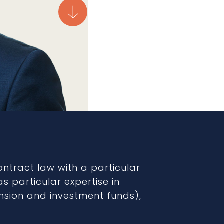
contract law with a particular
s particular expertise in
ension and investment funds),