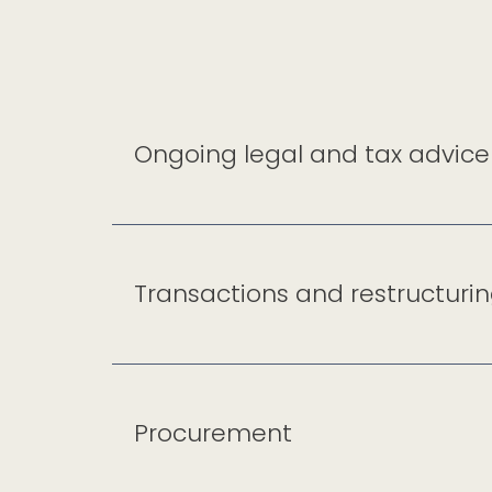
Ongoing legal and tax advice
Transactions and restructuri
Procurement