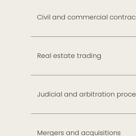
Civil and commercial contrac
Real estate trading
Judicial and arbitration proc
Mergers and acquisitions