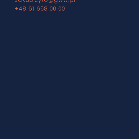
+48 61 658 00 00