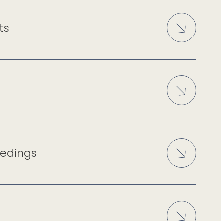
ts
eedings