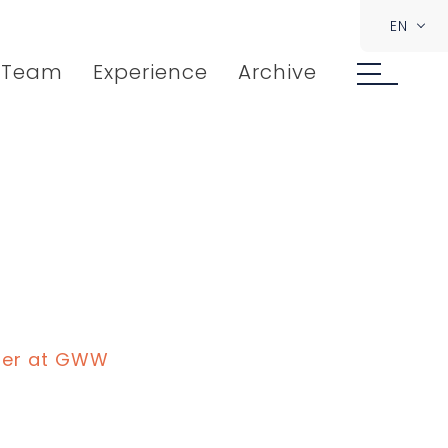
EN
Team
Experience
Archive
ner at GWW