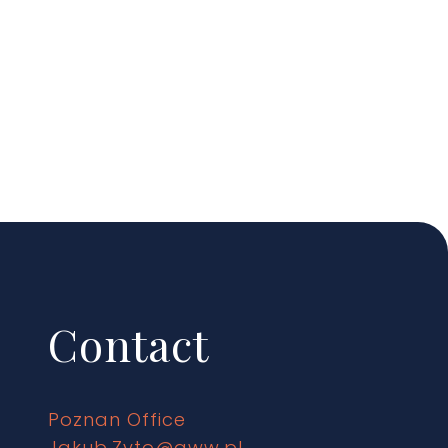
Contact
Poznan Office
Jakub.Zyto@gww.pl