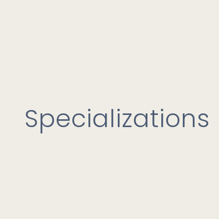
Specializations