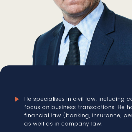
He specialises in civil law, including 
focus on business transactions. He ha
financial law (banking, insurance, p
as well as in company law.