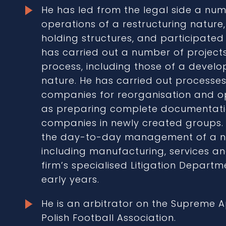
He has led from the legal side a num
operations of a restructuring nature
holding structures, and participate
has carried out a number of projects 
process, including those of a devel
nature. He has carried out processes
companies for reorganisation and op
as preparing complete documentat
companies in newly created groups
the day-to-day management of a n
including manufacturing, services an
firm’s specialised Litigation Depart
early years.
He is an arbitrator on the Supreme 
Polish Football Association.