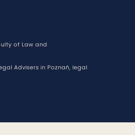
aculty of Law and
gal Advisers in Poznań, legal