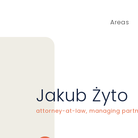
Areas
Jakub Żyto
attorney-at-law, managing part