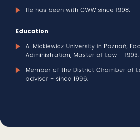
He has been with GWW since 1998.
Education
A. Mickiewicz University in Poznań, F
Administration, Master of Law – 1993.
Member of the District Chamber of Le
adviser – since 1996.