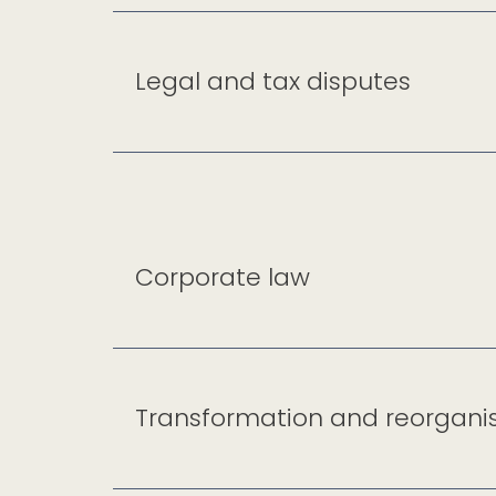
Legal and tax disputes
Corporate law
Transformation and reorgani