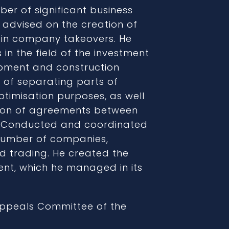
ber of significant business
, advised on the creation of
d in company takeovers. He
in the field of the investment
opment and construction
 of separating parts of
timisation purposes, as well
ion of agreements between
. Conducted and coordinated
umber of companies,
d trading. He created the
ment, which he managed in its
Appeals Committee of the