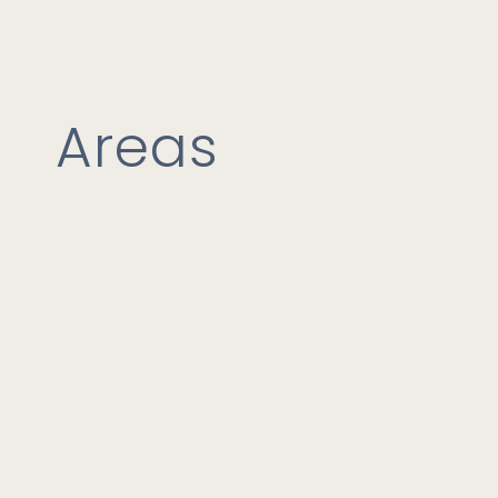
Areas