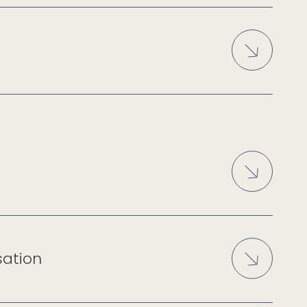
sation