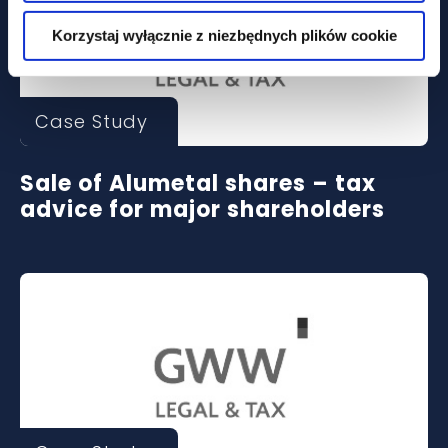
Korzystaj wyłącznie z niezbędnych plików cookie
Case Study
Sale of Alumetal shares – tax
advice for major shareholders