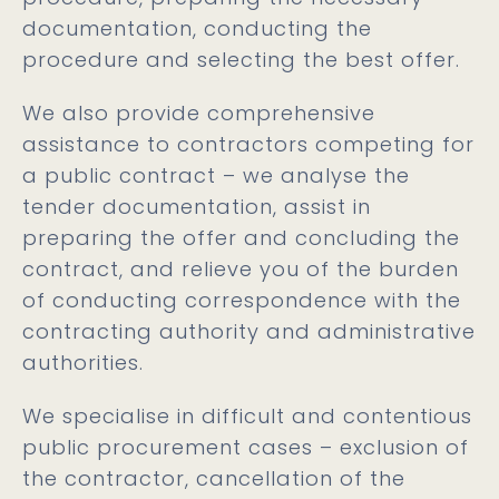
documentation, conducting the
procedure and selecting the best offer.
We also provide comprehensive
assistance to contractors competing for
a public contract – we analyse the
tender documentation, assist in
preparing the offer and concluding the
contract, and relieve you of the burden
of conducting correspondence with the
contracting authority and administrative
authorities.
We specialise in difficult and contentious
public procurement cases – exclusion of
the contractor, cancellation of the