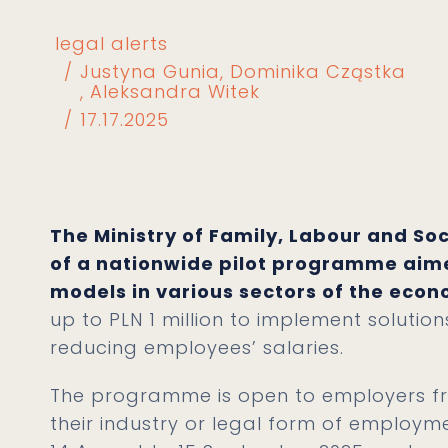
legal alerts
Justyna Gunia
Dominika Cząstka
Aleksandra Witek
17.17.2025
The Ministry of Family, Labour and So
of a nationwide pilot programme aim
models in various sectors of the eco
up to PLN 1 million to implement solutio
reducing employees’ salaries.
The programme is open to employers fro
their industry or legal form of employm