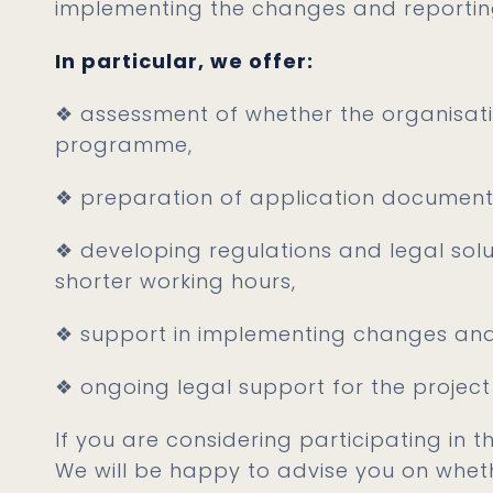
implementing the changes and reportin
In particular, we offer:
❖ assessment of whether the organisation 
programme,
❖ preparation of application document
❖ developing regulations and legal sol
shorter working hours,
❖ support in implementing changes and
❖ ongoing legal support for the project
If you are considering participating in 
We will be happy to advise you on whe