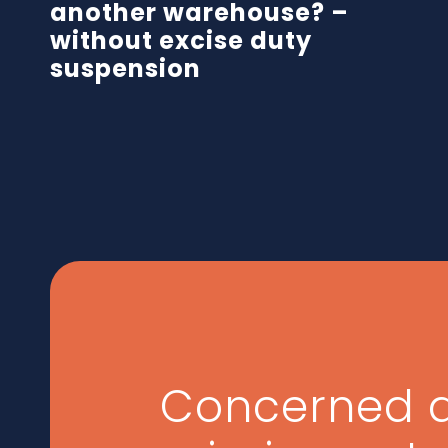
another warehouse? –
without excise duty
suspension
Concerned 