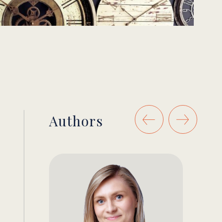
Authors