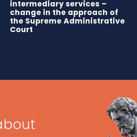
intermediary services –
change in the approach of
the Supreme Administrative
Court
about