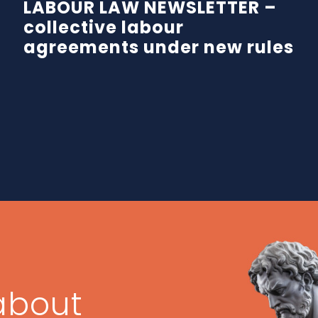
LABOUR LAW NEWSLETTER –
collective labour
agreements under new rules
about