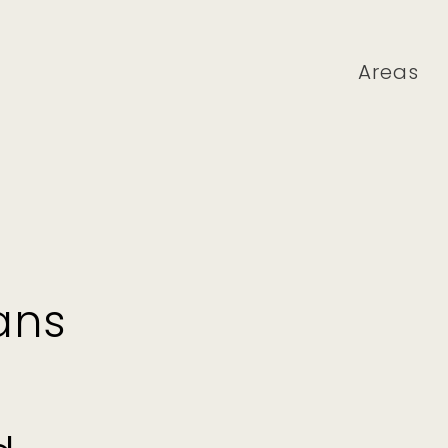
Areas
ans
,