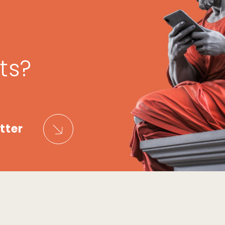
ts?
tter