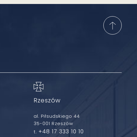
Rzeszów
al. Piłsudskiego 44
35-001 Rzeszów
+48 17 333 10 10
t.