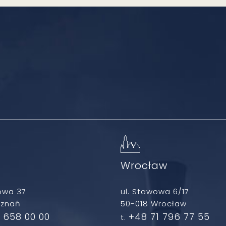
ń
Wrocław
owa 37
ul. Stawowa 6/17
oznań
50-018 Wrocław
 658 00 00
+48 71 796 77 55
t.