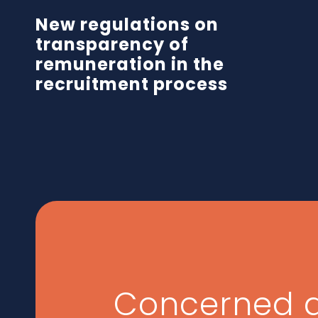
New regulations on
transparency of
remuneration in the
recruitment process
Concerned 