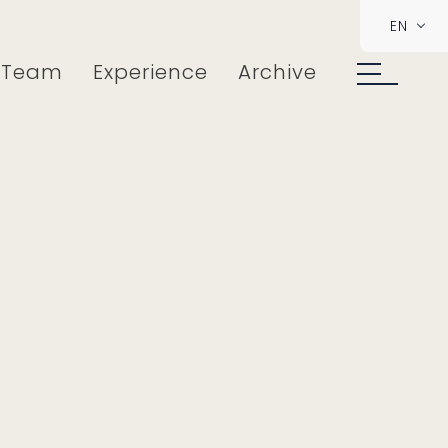
EN
Team
Experience
Archive