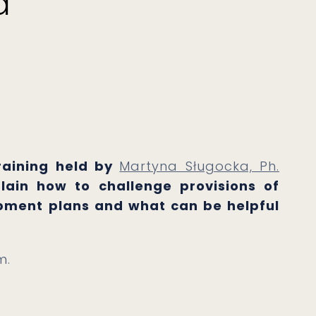
d
training held by
Martyna Sługocka, Ph.
plain how to challenge provisions of
opment plans and what can be helpful
m.