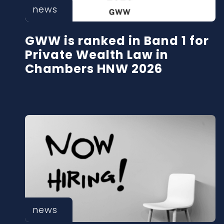
news
GWW is ranked in Band 1 for
Private Wealth Law in
Chambers HNW 2026
news