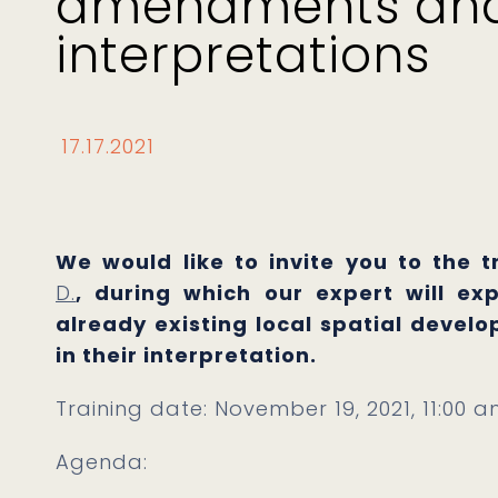
amendments an
interpretations
17.17.2021
We would like to invite you to the 
D.
, during which our expert will ex
already existing local spatial devel
in their interpretation.
Training date: November 19, 2021, 11:00 a
Agenda: