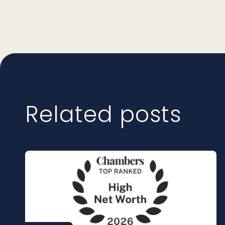
Related posts