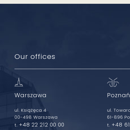
Our offices
Warszawa
Pozna
ul. Książęca 4
ul. Towar
00-498 Warszawa
61-896 P
+48 22 212 00 00
+48 61
t.
t.