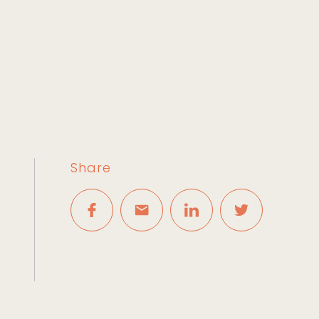
Share