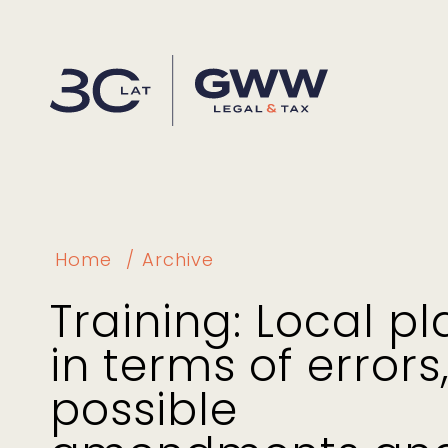
Home
Archive
Training: Local pl
in terms of errors
possible