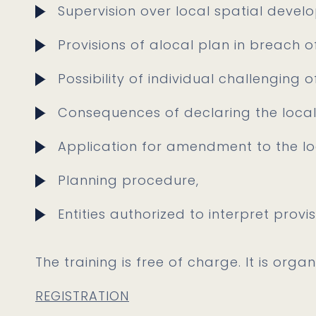
Supervision over local spatial devel
Provisions of alocal plan in breach o
Possibility of individual challenging o
Consequences of declaring the local 
Application for amendment to the lo
Planning procedure,
Entities authorized to interpret provis
The training is free of charge. It is orga
REGISTRATION