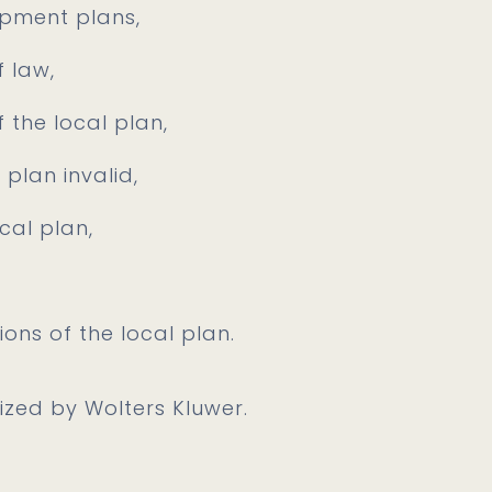
opment plans,
f law,
f the local plan,
plan invalid,
cal plan,
ions of the local plan.
nized by Wolters Kluwer.