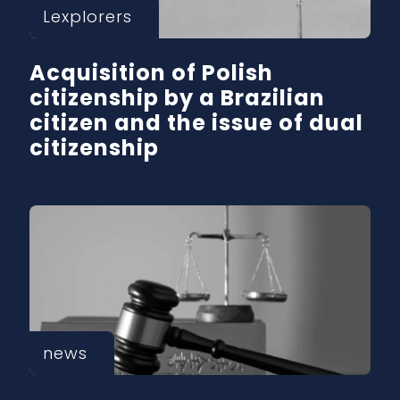
Lexplorers
Acquisition of Polish
citizenship by a Brazilian
citizen and the issue of dual
citizenship
news