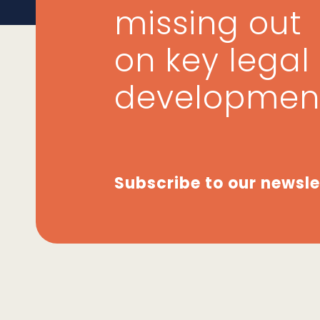
missing out
on key legal
developmen
Subscribe to our newsle