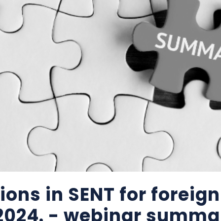
ons in SENT for foreign
 2024. - webinar summa