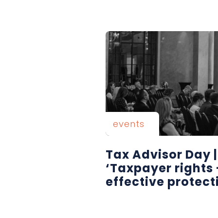
events
Tax Advisor Day 
‘Taxpayer rights 
effective protect