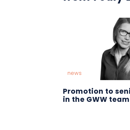
news
Promotion to sen
in the GWW team