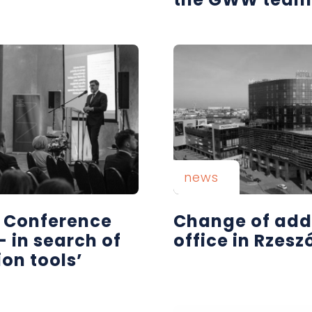
news
| Conference
Change of add
- in search of
office in Rzes
ion tools’