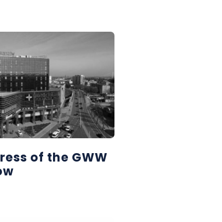
ress of the GWW
zów