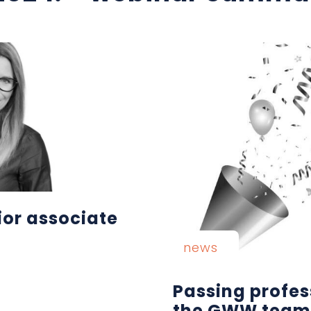
ior associate
news
Passing profes
the GWW team