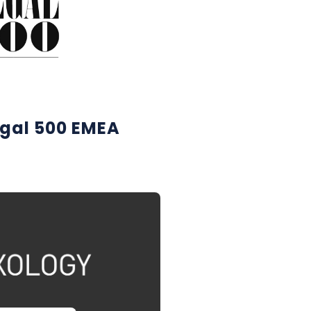
egal 500 EMEA