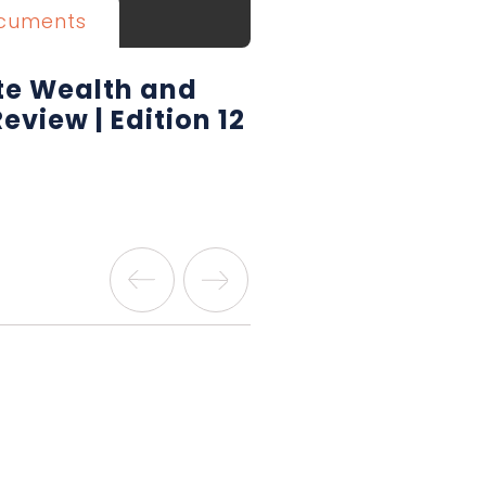
cuments
ate Wealth and
Review | Edition 12