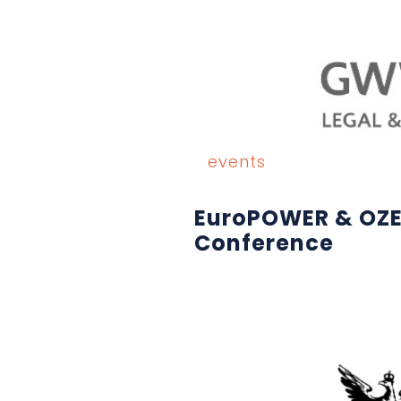
events
EuroPOWER & OZ
Conference