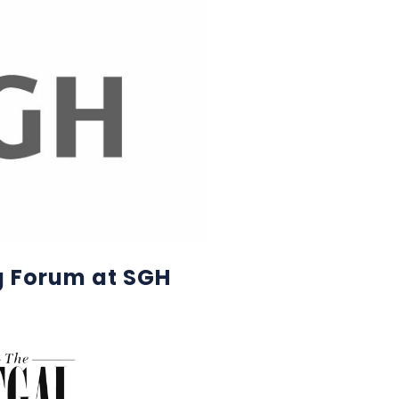
g Forum at SGH