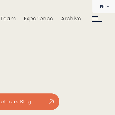
EN
Team
Experience
Archive
xplorers Blog