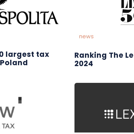
news
0 largest tax
Ranking The L
 Poland
2024