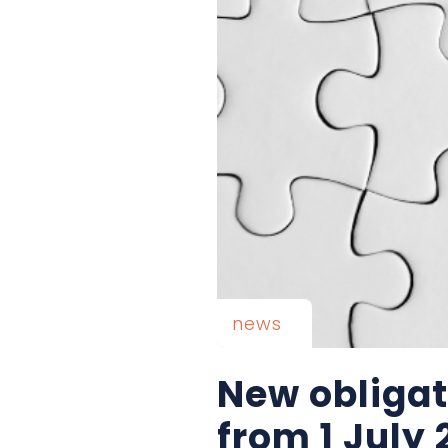
news
New obligati
from 1 July