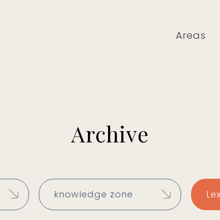
Areas
Archive
knowledge zone
Le