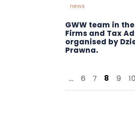
news
GWW team in the
Firms and Tax Ad
organised by Dzi
Prawna.
...
6
7
8
9
1