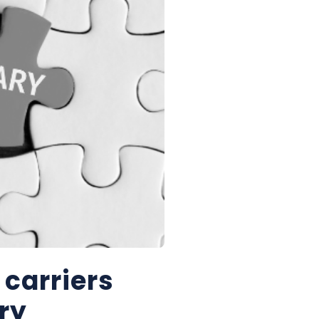
 carriers
ry