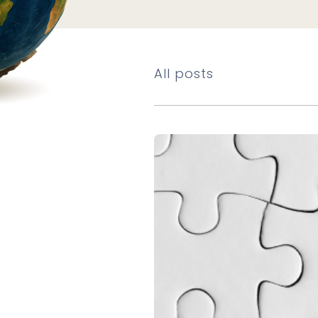
All posts