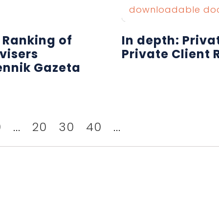
downloadable do
 Ranking of
In depth: Priv
visers
Private Client 
ennik Gazeta
0
...
20
30
40
...