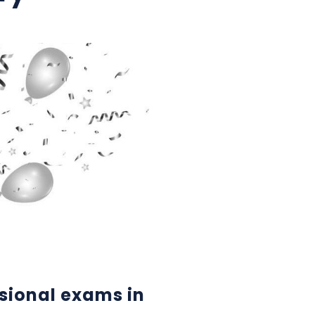
sional exams in