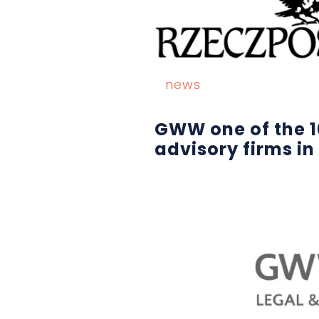
news
GWW one of the 1
advisory firms in