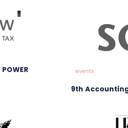
E POWER
events
9th Accountin