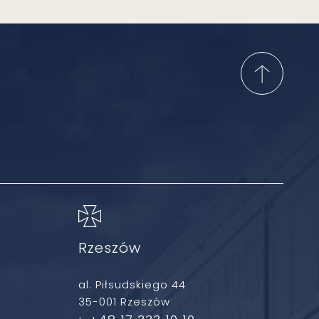
Rzeszów
al. Piłsudskiego 44
35-001 Rzeszów