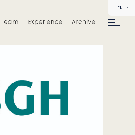
EN
Team
Experience
Archive