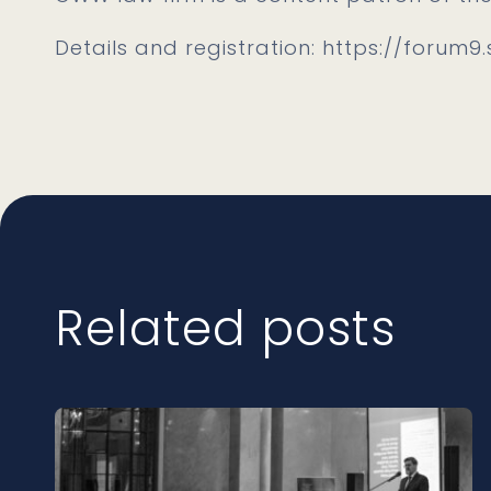
Details and registration: https://forum9.
Related posts