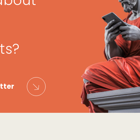
about
ts?
tter