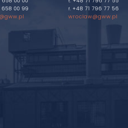
 658 00 00
+48 71 796 77 55
t.
 658 00 99
+48 71 796 77 56
f.
@gww.pl
wroclaw@gww.pl