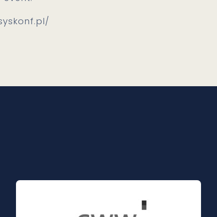
syskonf.pl/