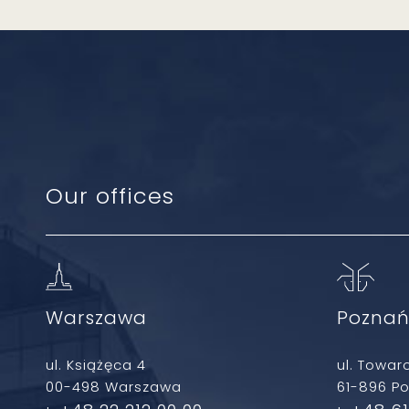
Our offices
Warszawa
Pozna
ul. Książęca 4
ul. Towar
00-498 Warszawa
61-896 P