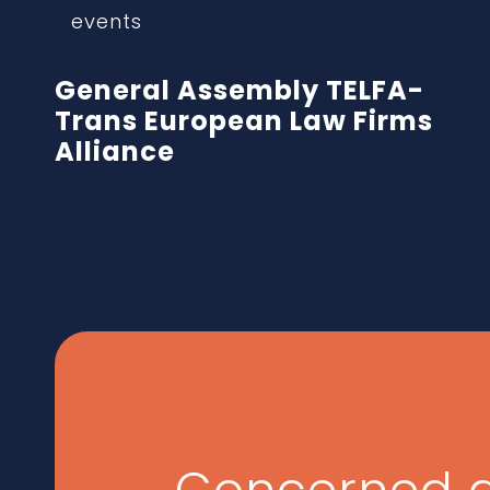
events
General Assembly TELFA-
Trans European Law Firms
Alliance