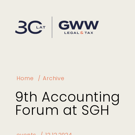
Home
Archive
9th Accounting
Forum at SGH
events
12.12.2024