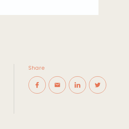
Share