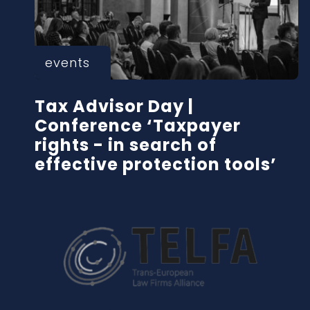
events
Tax Advisor Day |
Conference ‘Taxpayer
rights - in search of
effective protection tools’