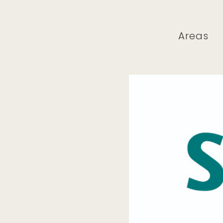
Areas