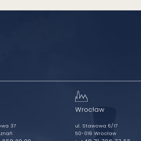
ń
Wrocław
owa 37
ul. Stawowa 6/17
oznań
50-018 Wrocław