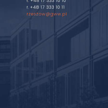
+48 17 333 10 10
t.
+48 17 333 10 11
f.
rzeszow@gww.pl