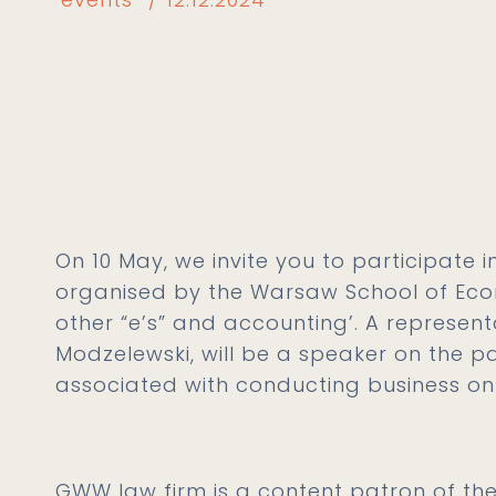
On 10 May, we invite you to participate 
organised by the Warsaw School of Eco
other “e’s” and accounting’. A represen
Modzelewski, will be a speaker on the pa
associated with conducting business onl
GWW law firm is a content patron of the