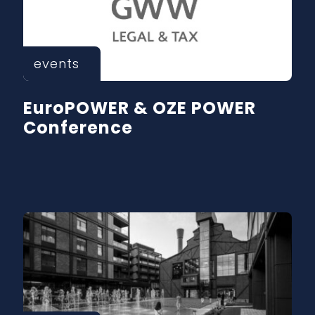
events
EuroPOWER & OZE POWER
Conference