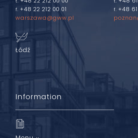
+48 22 212 00 00
+48 61
t.
t.
+48 22 212 00 01
+48 61
f.
f.
warszawa@gww.pl
poznan
Łódź
Information
Menu