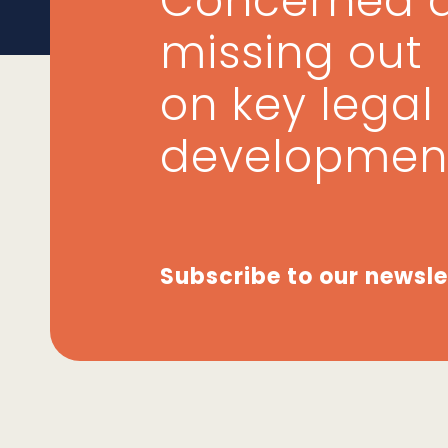
Concerned 
missing out
on key legal
developmen
Subscribe to our newsle