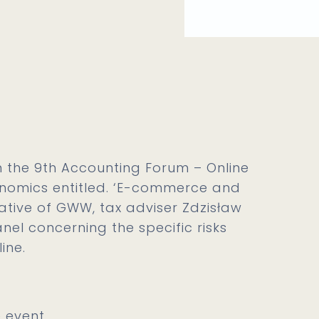
in the 9th Accounting Forum – Online
nomics entitled. ‘E-commerce and
tative of GWW, tax adviser Zdzisław
nel concerning the specific risks
ine.
 event.