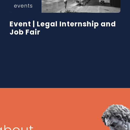
events
Event | Legal Internship and
Job Fair