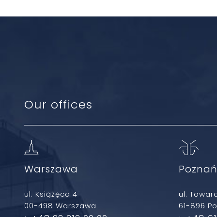
Our offices
Warszawa
Pozna
ul. Książęca 4
ul. Towar
00-498 Warszawa
61-896 P