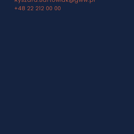
+48 22 212 00 00