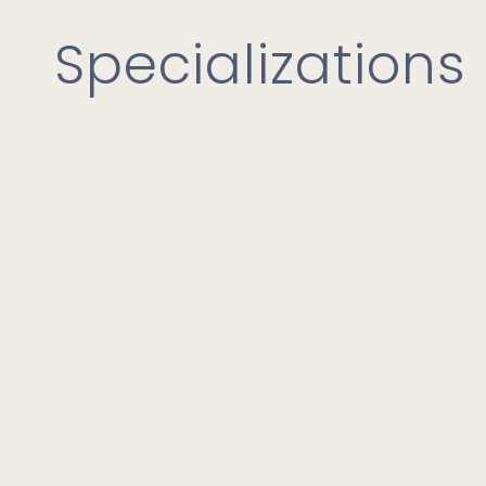
Specializations