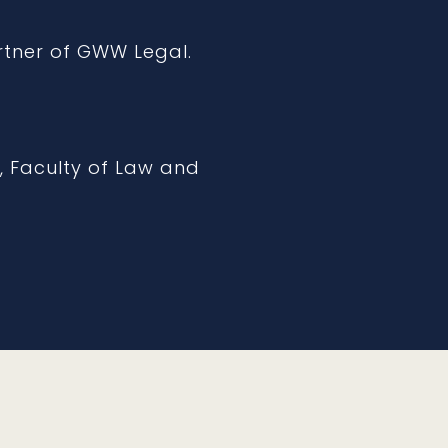
rtner of GWW Legal.
, Faculty of Law and