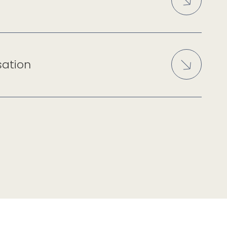
sation