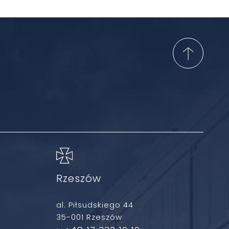
Rzeszów
al. Piłsudskiego 44
35-001 Rzeszów