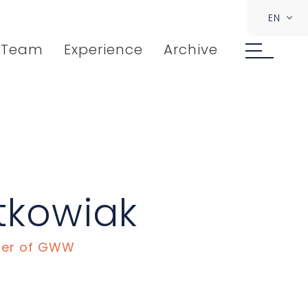
EN
Team
Experience
Archive
tkowiak
ner of GWW