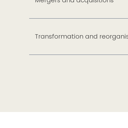
Mergers and acquisitions
Transformation and reorgani