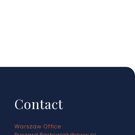
Contact
Warszaw Office
Ryszard.Bartowiak@gww.pl