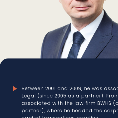
Between 2001 and 2009, he was asso
Legal (since 2005 as a partner). Fro
associated with the law firm BWHS 
partner), where he headed the corp
capital transactions practice.