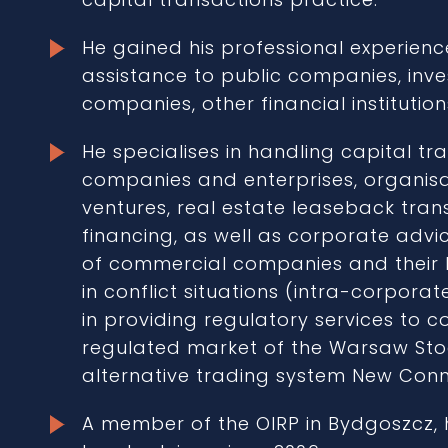
He gained his professional experienc
assistance to public companies, inve
companies, other financial instituti
He specialises in handling capital tra
companies and enterprises, organisat
ventures, real estate leaseback tran
financing, as well as corporate advic
of commercial companies and their bo
in conflict situations (intra-corpora
in providing regulatory services to c
regulated market of the Warsaw Sto
alternative trading system New Conn
A member of the OIRP in Bydgoszcz, 