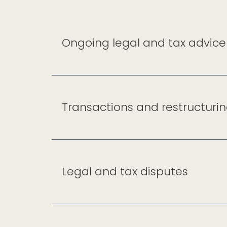
Ongoing legal and tax advice
Transactions and restructuri
Legal and tax disputes