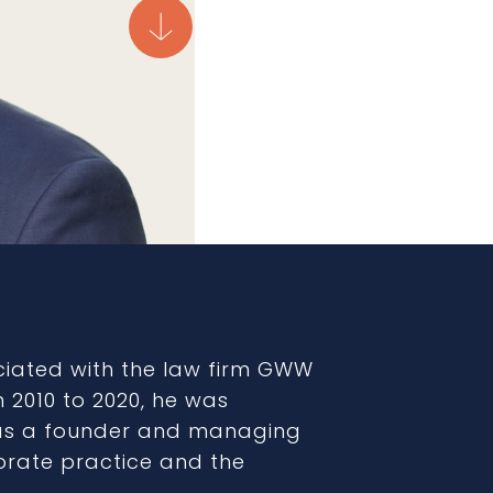
ciated with the law firm GWW
m 2010 to 2020, he was
(as a founder and managing
orate practice and the