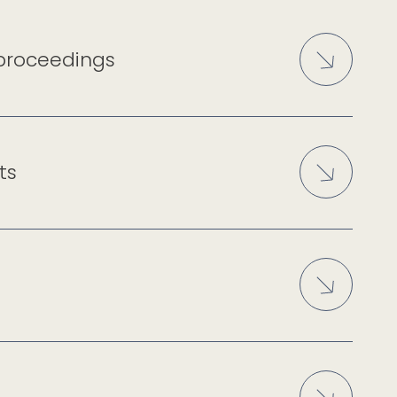
 proceedings
ts