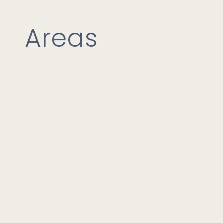
Areas