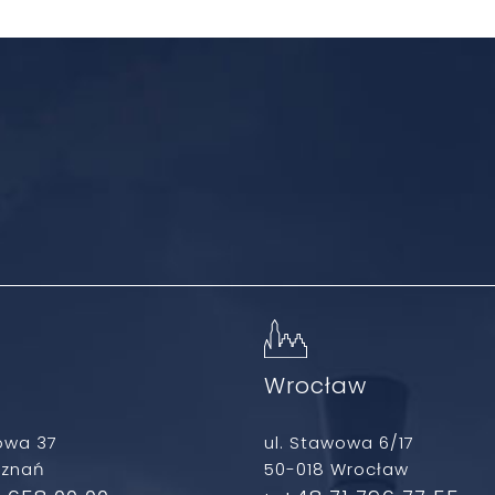
ń
Wrocław
owa 37
ul. Stawowa 6/17
oznań
50-018 Wrocław