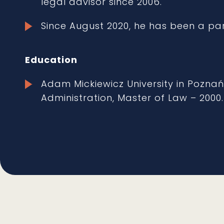
legal advisor since 2006.
Since August 2020, he has been a pa
Education
Adam Mickiewicz University in Poznań
Administration, Master of Law – 2000.