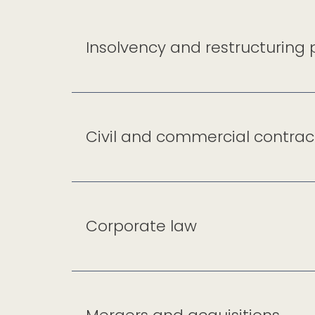
Insolvency and restructuring
Civil and commercial contrac
Corporate law