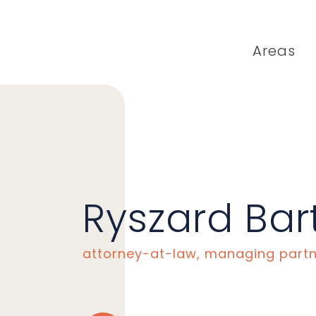
Areas
Ryszard Bar
attorney-at-law, managing part