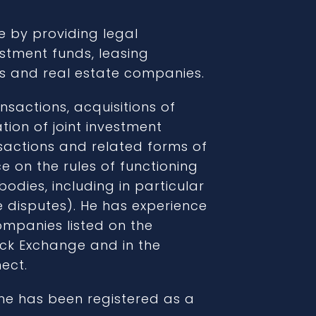
e by providing legal
stment funds, leasing
ons and real estate companies.
nsactions, acquisitions of
ion of joint investment
sactions and related forms of
e on the rules of functioning
dies, including in particular
te disputes). He has experience
ompanies listed on the
ck Exchange and in the
ect.
he has been registered as a