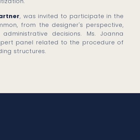
tization.
artner
, was invited to participate in the
mon, from the designer's perspective,
administrative decisions. Ms. Joanna
pert panel related to the procedure of
ing structures.