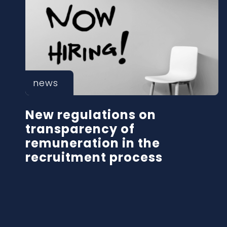
news
New regulations on
transparency of
remuneration in the
recruitment process