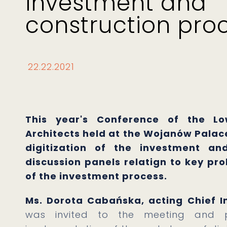
investment and
construction pro
22.22.2021
This year's Conference of the Lo
Architects held at the Wojanów Palace
digitization of the investment and
discussion panels relatign to key pr
of the investment process.
Ms. Dorota Cabańska, acting Chief In
was invited to the meeting and p