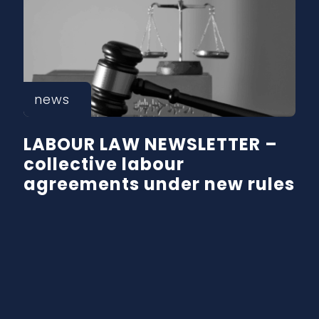
news
LABOUR LAW NEWSLETTER –
collective labour
agreements under new rules