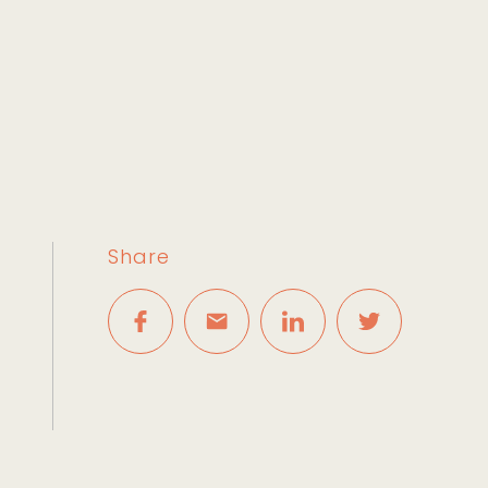
Share