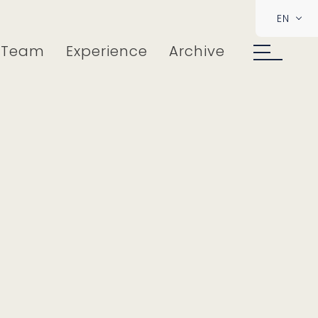
EN
Team
Experience
Archive