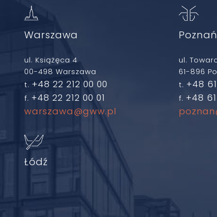
Warszawa
Pozna
ul. Książęca 4
ul. Towar
00-498 Warszawa
61-896 P
+48 22 212 00 00
+48 61
t.
t.
+48 22 212 00 01
+48 61
f.
f.
warszawa@gww.pl
poznan
Łódź