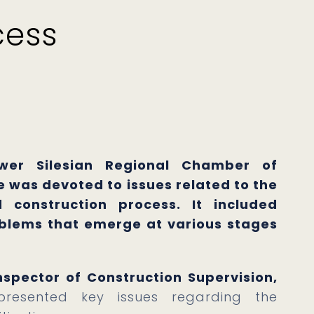
cess
wer Silesian Regional Chamber of
 was devoted to issues related to the
 construction process. It included
oblems that emerge at various stages
spector of Construction Supervision,
resented key issues regarding the