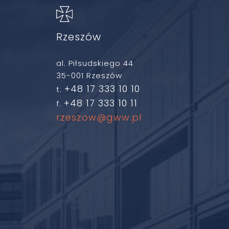
Rzeszów
al. Piłsudskiego 44
35-001 Rzeszów
+48 17 333 10 10
t.
+48 17 333 10 11
f.
rzeszow@gww.pl