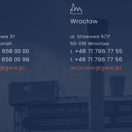
ń
Wrocław
owa 37
ul. Stawowa 6/17
oznań
50-018 Wrocław
 658 00 00
+48 71 796 77 55
t.
 658 00 99
+48 71 796 77 56
f.
@gww.pl
wroclaw@gww.pl