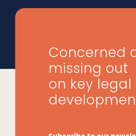
Concerned 
missing out
on key legal
developmen