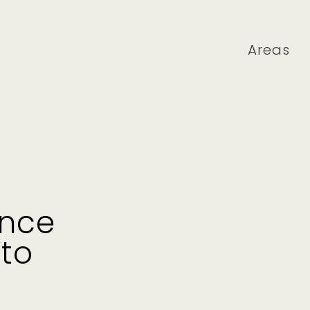
Areas
ence
 to