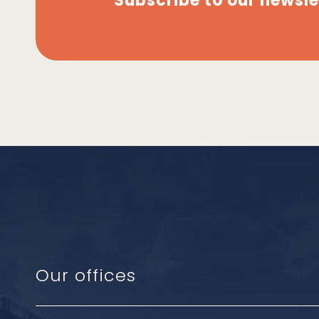
Subscribe to our newsle
Our offices