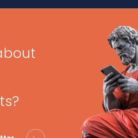
about
ts?