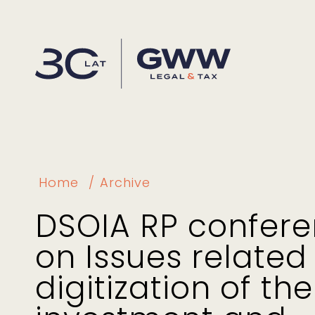
Home
Archive
DSOIA RP confer
on Issues related
digitization of the