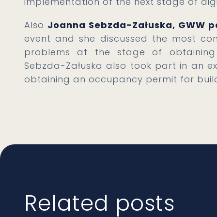
implementation of the next stage of digi
Also
Joanna Sebzda-Załuska, GWW p
event and she discussed the most com
problems at the stage of obtaining 
Sebzda-Załuska also took part in an ex
obtaining an occupancy permit for build
Related posts