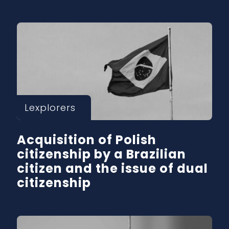
Lexplorers
Acquisition of Polish
citizenship by a Brazilian
citizen and the issue of dual
citizenship