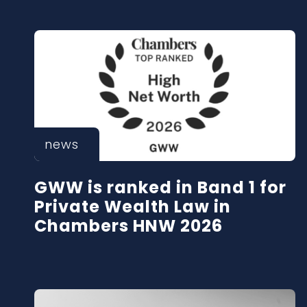
news
GWW is ranked in Band 1 for
Private Wealth Law in
Chambers HNW 2026