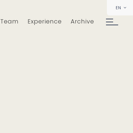
EN
Team
Experience
Archive