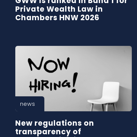
GWW is ranked in Band 1 for
Private Wealth Law in
Chambers HNW 2026
news
New regulations on
transparency of