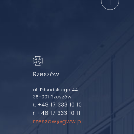
Rzeszów
al. Piłsudskiego 44
35-001 Rzeszów
+48 17 333 10 10
t.
+48 17 333 10 11
f.
rzeszow@gww.pl