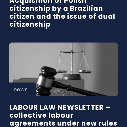
Acquisition of Polish
citizenship by a Brazilian
citizen and the issue of dual
citizenship
news
LABOUR LAW NEWSLETTER –
collective labour
agreements under new rules