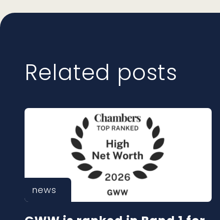
Related posts
news