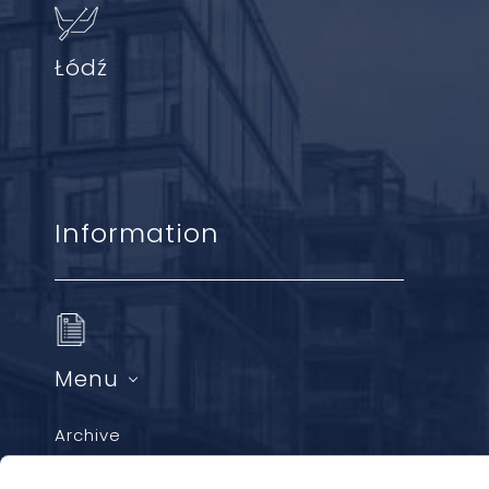
Łódź
Information
Menu
Archive
GDPR