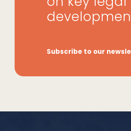
on key legal
developmen
Subscribe to our newsle