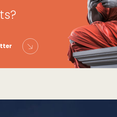
ts?
tter