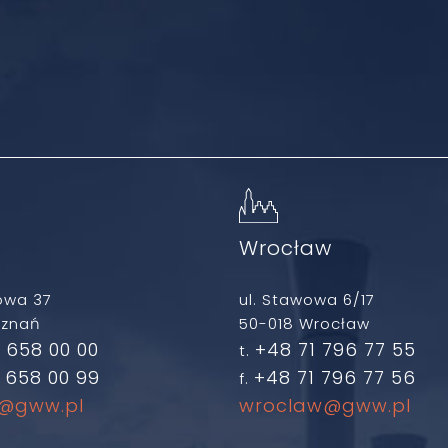
ń
Wrocław
owa 37
ul. Stawowa 6/17
oznań
50-018 Wrocław
 658 00 00
+48 71 796 77 55
t.
 658 00 99
+48 71 796 77 56
f.
@gww.pl
wroclaw@gww.pl