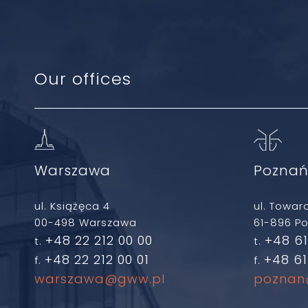
Our offices
Warszawa
Pozna
ul. Książęca 4
ul. Towar
00-498 Warszawa
61-896 P
+48 22 212 00 00
+48 61
t.
t.
+48 22 212 00 01
+48 61
f.
f.
warszawa@gww.pl
poznan