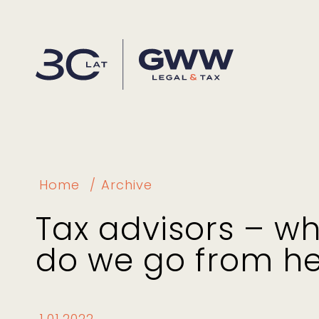
Home
Archive
Tax advisors – w
do we go from h
1.01.2022