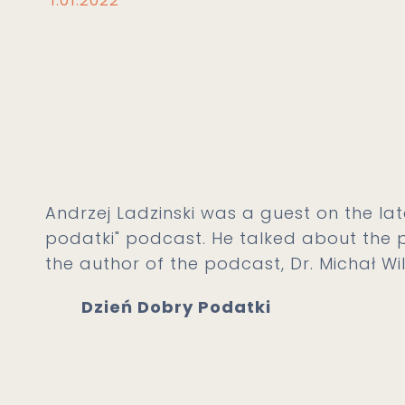
Andrzej Ladzinski was a guest on the lat
podatki" podcast. He talked about the p
the author of the podcast, Dr. Michał Wil
Dzień Dobry Podatki