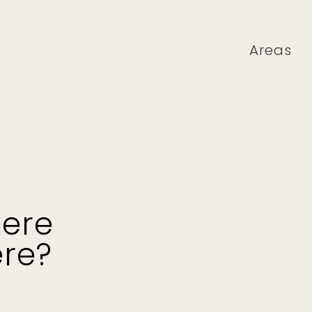
Areas
here
ere?