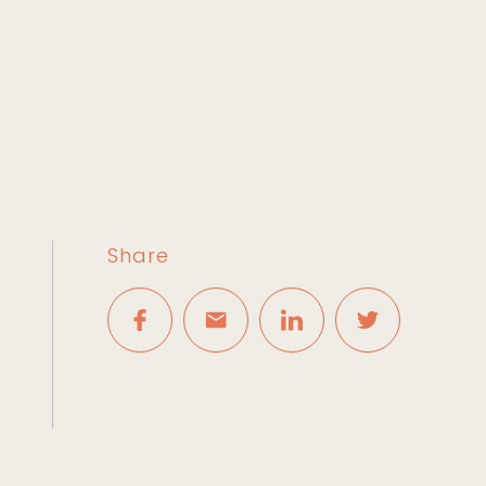
Share