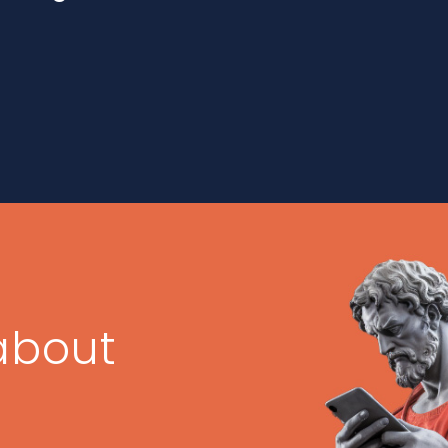
about