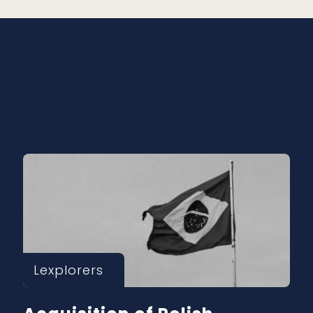
Lexplorers