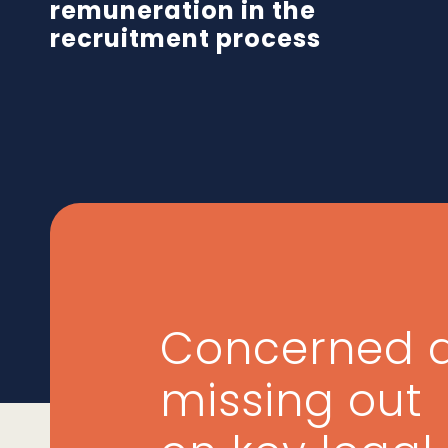
remuneration in the
recruitment process
Concerned 
missing out