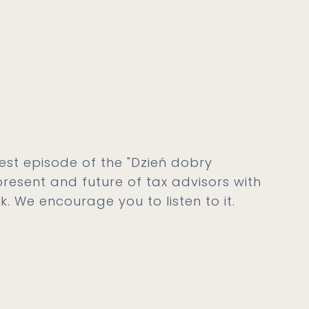
est episode of the "Dzień dobry
resent and future of tax advisors with
k. We encourage you to listen to it.