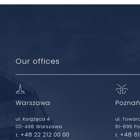
Our offices
Warszawa
Pozna
ul. Książęca 4
ul. Towar
00-498 Warszawa
61-896 P
+48 22 212 00 00
+48 61
t.
t.