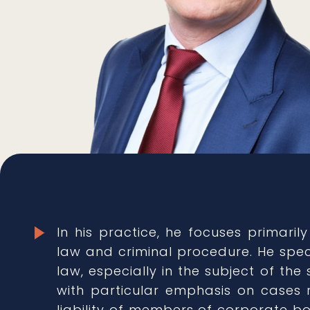
In his practice, he focuses primarily
law and criminal procedure. He spec
law, especially in the subject of the 
with particular emphasis on cases r
liability of members of corporate bo