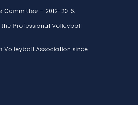
e Committee – 2012-2016.
 the Professional Volleyball
 Volleyball Association since