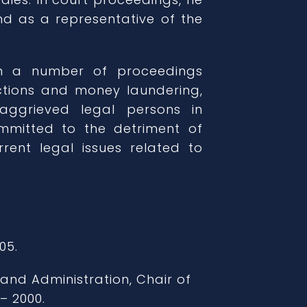
d as a representative of the
in a number of proceedings
ctions and money laundering,
aggrieved legal persons in
mmitted to the detriment of
rrent legal issues related to
05.
 and Administration, Chair of
– 2000.