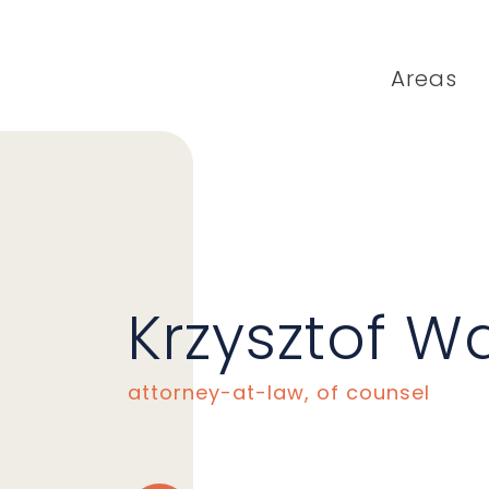
Areas
Krzysztof W
attorney-at-law, of counsel