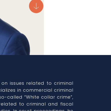
 on issues related to criminal
ializes in commercial criminal
so-called “White collar crime”,
elated to criminal and fiscal
dies. In court proceedings, he