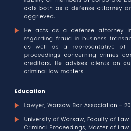
acts both as a defense attorney an
aggrieved.
He acts as a defense attorney 
regarding fraud in business transa
as well as a representative of 
proceedings concerning crimes co
creditors. He advises clients on cu
criminal law matters.
Education
Lawyer, Warsaw Bar Association – 20
University of Warsaw, Faculty of Law
Criminal Proceedings, Master of Law 