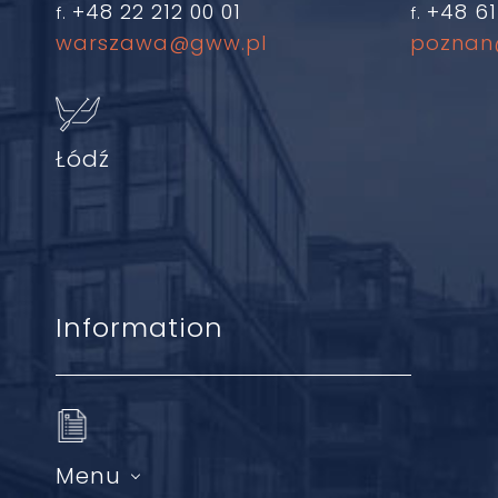
+48 22 212 00 01
+48 61
f.
f.
warszawa@gww.pl
poznan
Łódź
Information
Menu