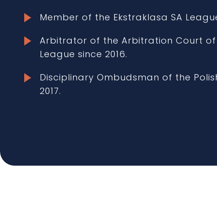
Member of the Ekstraklasa SA Leagu
Arbitrator of the Arbitration Court of
League since 2016.
Disciplinary Ombudsman of the Polish
2017.