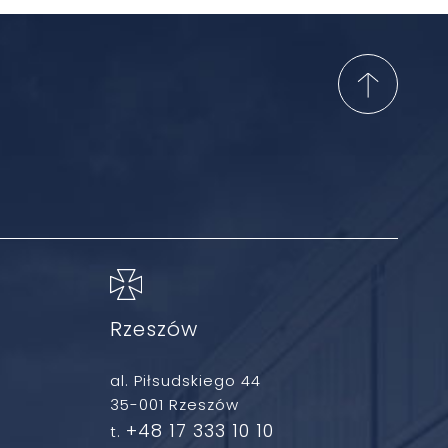
Rzeszów
al. Piłsudskiego 44
35-001 Rzeszów
+48 17 333 10 10
t.