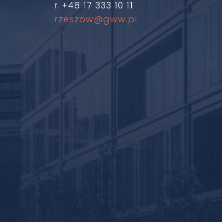
+48 17 333 10 11
f.
rzeszow@gww.pl