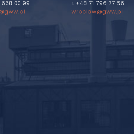
 658 00 99
+48 71 796 77 56
f.
@gww.pl
wroclaw@gww.pl