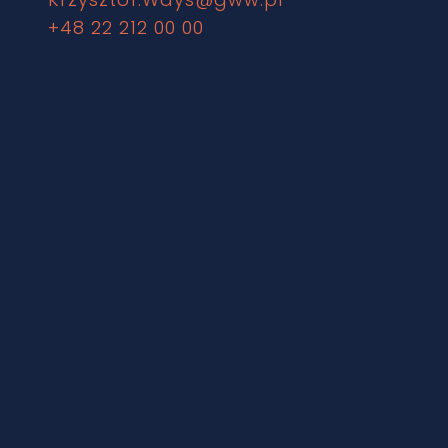
+48 22 212 00 00