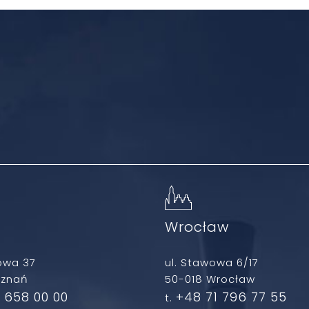
ń
Wrocław
owa 37
ul. Stawowa 6/17
oznań
50-018 Wrocław
 658 00 00
+48 71 796 77 55
t.