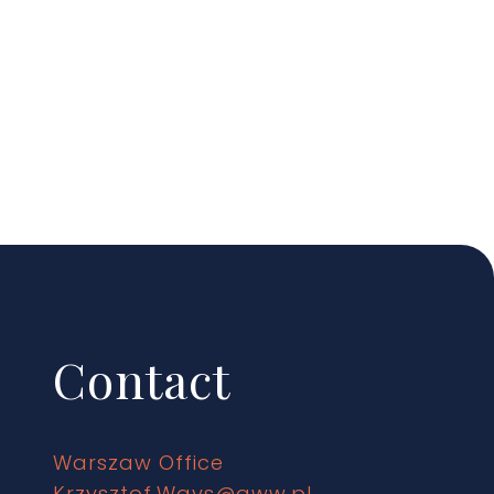
Contact
Warszaw Office
Krzysztof.Ways@gww.pl