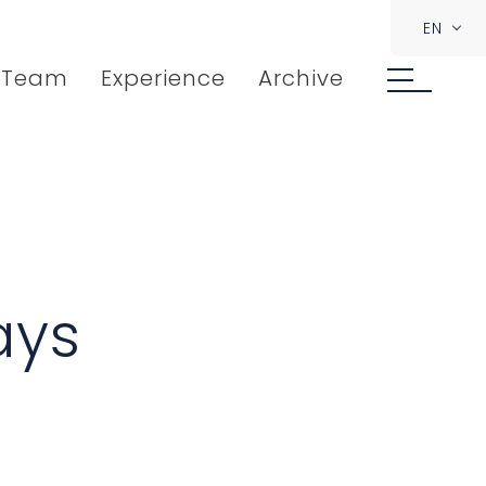
EN
Team
Experience
Archive
ays