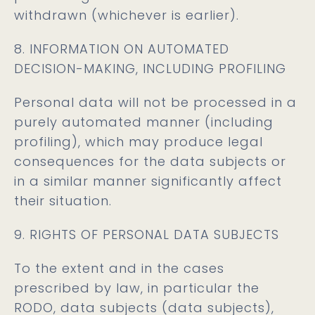
withdrawn (whichever is earlier).
8. INFORMATION ON AUTOMATED
DECISION-MAKING, INCLUDING PROFILING
Personal data will not be processed in a
purely automated manner (including
profiling), which may produce legal
consequences for the data subjects or
in a similar manner significantly affect
their situation.
9. RIGHTS OF PERSONAL DATA SUBJECTS
To the extent and in the cases
prescribed by law, in particular the
RODO, data subjects (
data subjects
),