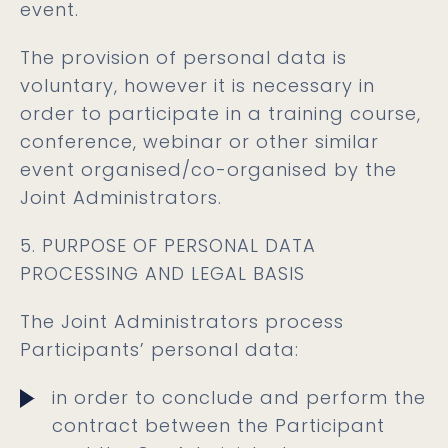
event.
The provision of personal data is
voluntary, however it is necessary in
order to participate in a training course,
conference, webinar or other similar
event organised/co-organised by the
Joint Administrators.
5. PURPOSE OF PERSONAL DATA
PROCESSING AND LEGAL BASIS
The Joint Administrators process
Participants’ personal data:
in order to conclude and perform the
contract between the Participant