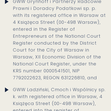
GWW Grynhoff i Partnerzy Radcowie
Prawni i Doradcy Podatkowi sp. p.
with its registered office in Warsaw at
4 Książęca Street (00-498 Warsaw),
entered in the Register of
Entrepreneurs of the National Court
Register conducted by the District
Court for the City of Warsaw in
Warsaw, XII Economic Division of the
National Court Register, under the
KRS number 0000541501, NIP
7792022623, REGON 631226810, and
GWW Ladziński, Cmoch i Wspólnicy sp.
k. with registered office in Warsaw, 4
Książęca Street (00-498 Warsaw),
entered into the register of