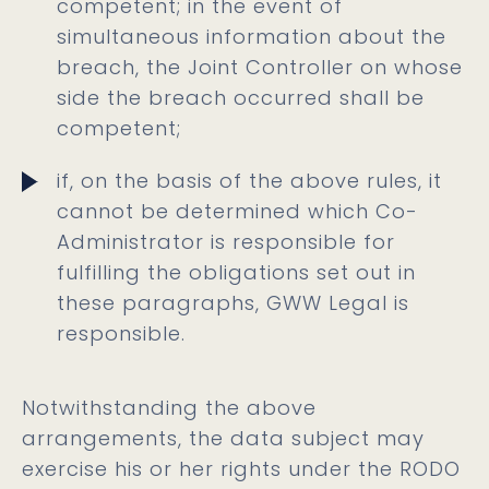
competent; in the event of
simultaneous information about the
breach, the Joint Controller on whose
side the breach occurred shall be
competent;
if, on the basis of the above rules, it
cannot be determined which Co-
Administrator is responsible for
fulfilling the obligations set out in
these paragraphs, GWW Legal is
responsible.
Notwithstanding the above
arrangements, the data subject may
exercise his or her rights under the RODO