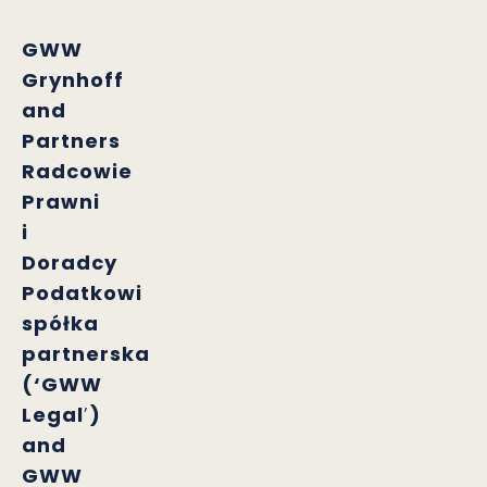
GWW
Grynhoff
and
Partners
Radcowie
Prawni
i
Doradcy
Podatkowi
spółka
partnerska
(‘GWW
Legal
’
)
and
GWW