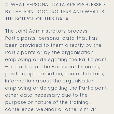
4. WHAT PERSONAL DATA ARE PROCESSED
BY THE JOINT CONTROLLERS AND WHAT IS
THE SOURCE OF THIS DATA
The Joint Administrators process
Participants’ personal data that has
been provided to them directly by the
Participants or by the organisation
employing or delegating the Participant
– in particular the Participant’s name,
position, specialisation, contact details,
information about the organisation
employing or delegating the Participant,
other data necessary due to the
purpose or nature of the training,
conference, webinar or other similar