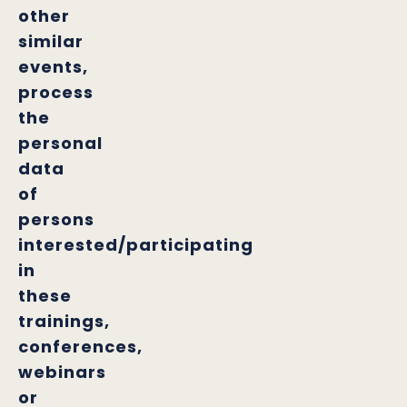
other
similar
events,
process
the
personal
data
of
persons
interested/participating
in
these
trainings,
conferences,
webinars
or