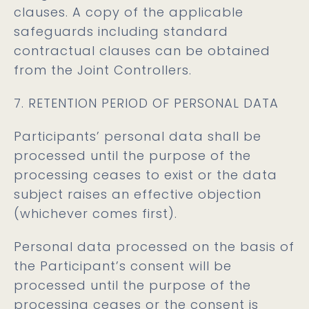
clauses. A copy of the applicable
safeguards including standard
contractual clauses can be obtained
from the Joint Controllers.
7. RETENTION PERIOD OF PERSONAL DATA
Participants’ personal data shall be
processed until the purpose of the
processing ceases to exist or the data
subject raises an effective objection
(whichever comes first).
Personal data processed on the basis of
the Participant’s consent will be
processed until the purpose of the
processing ceases or the consent is