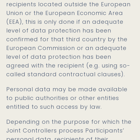
recipients located outside the European
Union or the European Economic Area
(EEA), this is only done if an adequate
level of data protection has been
confirmed for that third country by the
European Commission or an adequate
level of data protection has been
agreed with the recipient (e.g. using so-
called standard contractual clauses).
Personal data may be made available
to public authorities or other entities
entitled to such access by law.
Depending on the purpose for which the
Joint Controllers process Participants’
personal data, recipients of their