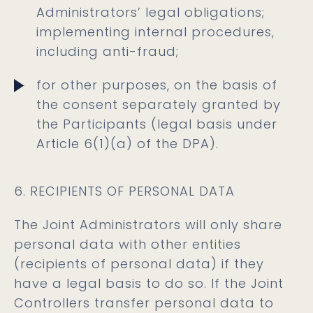
Administrators’ legal obligations;
implementing internal procedures,
including anti-fraud;
for other purposes, on the basis of
the consent separately granted by
the Participants (legal basis under
Article 6(1)(a) of the DPA).
6. RECIPIENTS OF PERSONAL DATA
The Joint Administrators will only share
personal data with other entities
(recipients of personal data) if they
have a legal basis to do so. If the Joint
Controllers transfer personal data to