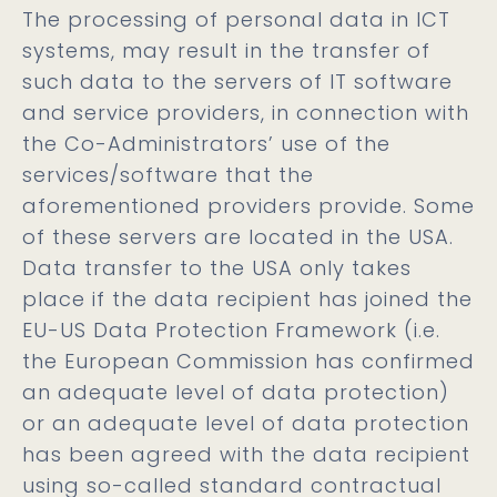
The processing of personal data in ICT
systems, may result in the transfer of
such data to the servers of IT software
and service providers, in connection with
the Co-Administrators’ use of the
services/software that the
aforementioned providers provide. Some
of these servers are located in the USA.
Data transfer to the USA only takes
place if the data recipient has joined the
EU-US Data Protection Framework (i.e.
the European Commission has confirmed
an adequate level of data protection)
or an adequate level of data protection
has been agreed with the data recipient
using so-called standard contractual