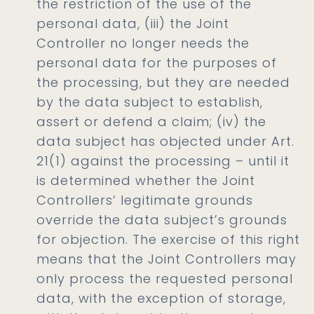
the restriction of the use of the
personal data, (iii) the Joint
Controller no longer needs the
personal data for the purposes of
the processing, but they are needed
by the data subject to establish,
assert or defend a claim; (iv) the
data subject has objected under Art.
21(1) against the processing – until it
is determined whether the Joint
Controllers’ legitimate grounds
override the data subject’s grounds
for objection. The exercise of this right
means that the Joint Controllers may
only process the requested personal
data, with the exception of storage,