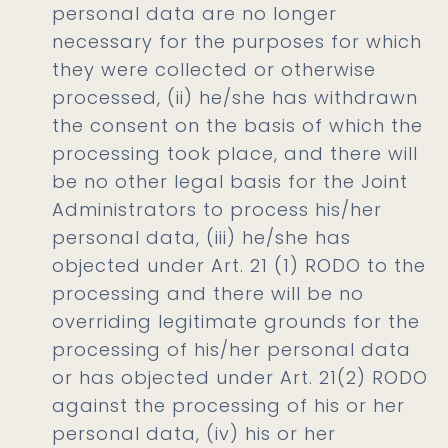
personal data are no longer
necessary for the purposes for which
they were collected or otherwise
processed, (ii) he/she has withdrawn
the consent on the basis of which the
processing took place, and there will
be no other legal basis for the Joint
Administrators to process his/her
personal data, (iii) he/she has
objected under Art. 21 (1) RODO to the
processing and there will be no
overriding legitimate grounds for the
processing of his/her personal data
or has objected under Art. 21(2) RODO
against the processing of his or her
personal data, (iv) his or her