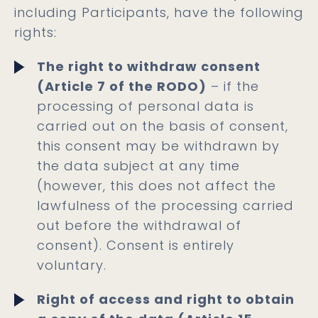
including Participants, have the following
rights:
The right to withdraw consent
(Article 7 of the RODO)
– if the
processing of personal data is
carried out on the basis of consent,
this consent may be withdrawn by
the data subject at any time
(however, this does not affect the
lawfulness of the processing carried
out before the withdrawal of
consent). Consent is entirely
voluntary.
Right of access and right to obtain