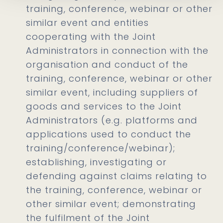
training, conference, webinar or other
similar event and entities
cooperating with the Joint
Administrators in connection with the
organisation and conduct of the
training, conference, webinar or other
similar event, including suppliers of
goods and services to the Joint
Administrators (e.g. platforms and
applications used to conduct the
training/conference/webinar);
establishing, investigating or
defending against claims relating to
the training, conference, webinar or
other similar event; demonstrating
the fulfilment of the Joint