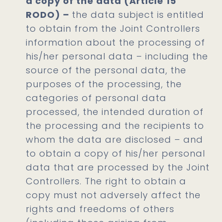
a copy of the data (Article 15
RODO) –
the data subject is entitled
to obtain from the Joint Controllers
information about the processing of
his/her personal data – including the
source of the personal data, the
purposes of the processing, the
categories of personal data
processed, the intended duration of
the processing and the recipients to
whom the data are disclosed – and
to obtain a copy of his/her personal
data that are processed by the Joint
Controllers. The right to obtain a
copy must not adversely affect the
rights and freedoms of others