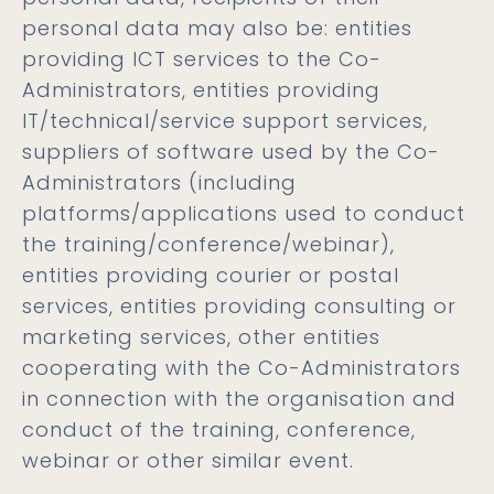
personal data may also be: entities
providing ICT services to the Co-
Administrators, entities providing
IT/technical/service support services,
suppliers of software used by the Co-
Administrators (including
platforms/applications used to conduct
the training/conference/webinar),
entities providing courier or postal
services, entities providing consulting or
marketing services, other entities
cooperating with the Co-Administrators
in connection with the organisation and
conduct of the training, conference,
webinar or other similar event.