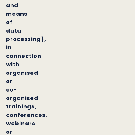
and
means
of
data
processing),
in
connection
with
organised
or
co-
organised
trainings,
conferences,
webinars
or