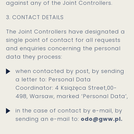
against any of the Joint Controllers.
3. CONTACT DETAILS
The Joint Controllers have designated a
single point of contact for all requests
and enquiries concerning the personal
data they process:
when contacted by post, by sending
a letter to: Personal Data
Coordinator: 4 Książęca Street,00-
498, Warsaw, marked ‘Personal Data’,
in the case of contact by e-mail, by
sending an e-mail to:
odo@gww.pl.