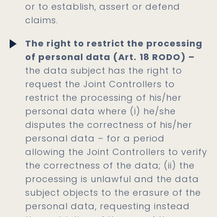
or to establish, assert or defend
claims.
The right to restrict the processing
of personal data (Art.
18 RODO) –
the data subject
has the right to
request the Joint Controllers to
restrict the processing of his/her
personal data where (i) he/she
disputes the correctness of his/her
personal data – for a period
allowing the Joint Controllers to verify
the correctness of the data; (ii) the
processing is unlawful and the data
subject objects to the erasure of the
personal data, requesting instead