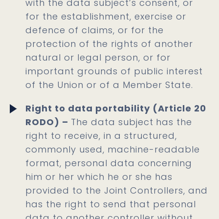
with the data subject’s consent, or
for the establishment, exercise or
defence of claims, or for the
protection of the rights of another
natural or legal person, or for
important grounds of public interest
of the Union or of a Member State.
Right to data portability (Article 20
RODO) –
The data subject
has the
right to receive, in a structured,
commonly used, machine-readable
format, personal data concerning
him or her which he or she has
provided to the Joint Controllers, and
has the right to send that personal
data to another controller without