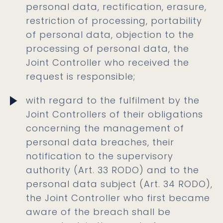
personal data, rectification, erasure,
restriction of processing, portability
of personal data, objection to the
processing of personal data, the
Joint Controller who received the
request is responsible;
with regard to the fulfilment by the
Joint Controllers of their obligations
concerning the management of
personal data breaches, their
notification to the supervisory
authority (Art. 33 RODO) and to the
personal data subject (Art. 34 RODO),
the Joint Controller who first became
aware of the breach shall be