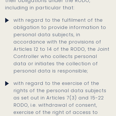
their obligations under the RODO,
including in particular that:
with regard to the fulfilment of the
obligation to provide information to
personal data subjects, in
accordance with the provisions of
Articles 12 to 14 of the RODO, the Joint
Controller who collects personal
data or initiates the collection of
personal data is responsible;
with regard to the exercise of the
rights of the personal data subjects
as set out in Articles 7(3) and 15-22
RODO, i.e. withdrawal of consent,
exercise of the right of access to