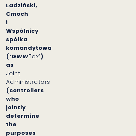
Ladziński,
Cmoch
i
Wspólnicy
spółka
komandytowa
(‘GWW
Tax’
)
as
Joint
Administrators
(controllers
who
jointly
determine
the
purposes