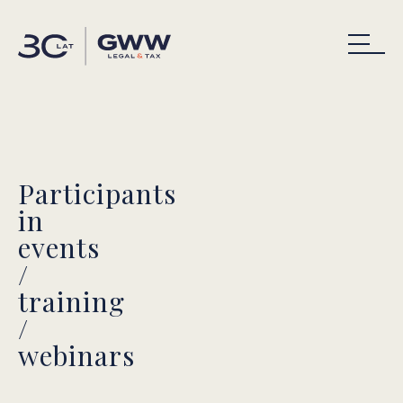
Participants
in
events
/
training
/
webinars