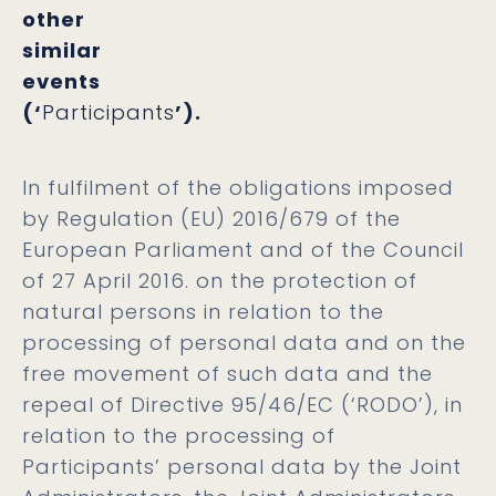
other
similar
events
(‘
Participants
’).
In fulfilment of the obligations imposed
by Regulation (EU) 2016/679 of the
European Parliament and of the Council
of 27 April 2016. on the protection of
natural persons in relation to the
processing of personal data and on the
free movement of such data and the
repeal of Directive 95/46/EC (‘
RODO
’), in
relation to the processing of
Participants’ personal data by the Joint