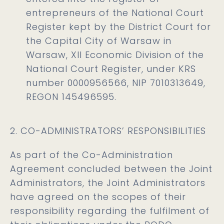
entrepreneurs of the National Court
Register kept by the District Court for
the Capital City of Warsaw in
Warsaw, XII Economic Division of the
National Court Register, under KRS
number 0000956566, NIP 7010313649,
REGON 145496595.
2. CO-ADMINISTRATORS’ RESPONSIBILITIES
As part of the Co-Administration
Agreement concluded between the Joint
Administrators, the Joint Administrators
have agreed on the scopes of their
responsibility regarding the fulfilment of