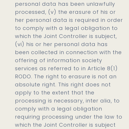
personal data has been unlawfully
processed, (v) the erasure of his or
her personal data is required in order
to comply with a legal obligation to
which the Joint Controller is subject,
(vi) his or her personal data has
been collected in connection with the
offering of information society
services as referred to in Article 8(1)
RODO. The right to erasure is not an
absolute right. This right does not
apply to the extent that the
processing is necessary, inter alia, to
comply with a legal obligation
requiring processing under the law to
which the Joint Controller is subject