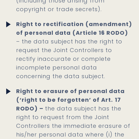
(including those arising from
copyright or trade secrets).
Right to rectification (amendment)
of personal data (Article 16 RODO)
– the data subject
has the right to
request the Joint Controllers to
rectify inaccurate or complete
incomplete personal data
concerning the data subject.
Right to erasure of personal data
(‘right to be forgotten’ of Art.
17
RODO) –
the data subject has the
right to request from the Joint
Controllers the immediate erasure of
his/her personal data where (i) the