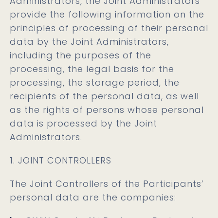
Administrators, the Joint Administrators
provide the following information on the
principles of processing of their personal
data by the Joint Administrators,
including the purposes of the
processing, the legal basis for the
processing, the storage period, the
recipients of the personal data, as well
as the rights of persons whose personal
data is processed by the Joint
Administrators.
1. JOINT CONTROLLERS
The Joint Controllers of the Participants’
personal data are the companies: