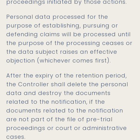
proceedings initiated by those actions.
Personal data processed for the
purpose of establishing, pursuing or
defending claims will be processed until
the purpose of the processing ceases or
the data subject raises an effective
objection (whichever comes first).
After the expiry of the retention period,
the Controller shall delete the personal
data and destroy the documents
related to the notification, if the
documents related to the notification
are not part of the file of pre-trial
proceedings or court or administrative
cases.