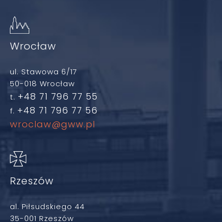
Wrocław
ul. Stawowa 6/17
50-018 Wrocław
+48 71 796 77 55
t.
+48 71 796 77 56
f.
wroclaw@gww.pl
Rzeszów
al. Piłsudskiego 44
35-001 Rzeszów