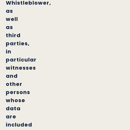
Whistleblower,
as
well
as
third
parties,
in
particular
witnesses
and
other
persons
whose
data
are
included