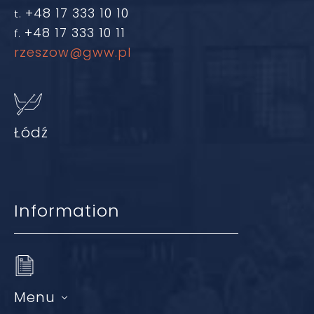
+48 17 333 10 10
t.
+48 17 333 10 11
f.
rzeszow@gww.pl
Łódź
Information
Menu