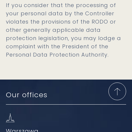
If you consider that the processing of
your personal data by the Controller
violates the provisions of the RODO or
other generally applicable data
protection legislation, you may lodge a
complaint with the President of the
Personal Data Protection Authority.
Our offices
Warszawa