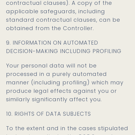
contractual clauses). A copy of the
applicable safeguards, including
standard contractual clauses, can be
obtained from the Controller.
9. INFORMATION ON AUTOMATED
DECISION-MAKING INCLUDING PROFILING
Your personal data will not be
processed in a purely automated
manner (including profiling) which may
produce legal effects against you or
similarly significantly affect you.
10. RIGHTS OF DATA SUBJECTS
To the extent and in the cases stipulated