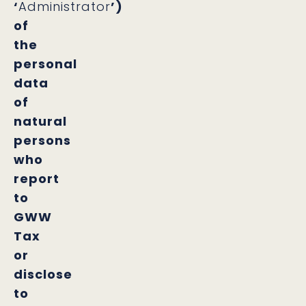
‘
Administrator
’)
of
the
personal
data
of
natural
persons
who
report
to
GWW
Tax
or
disclose
to