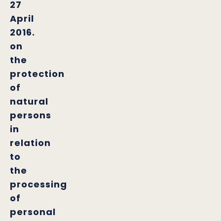
27
April
2016.
on
the
protection
of
natural
persons
in
relation
to
the
processing
of
personal