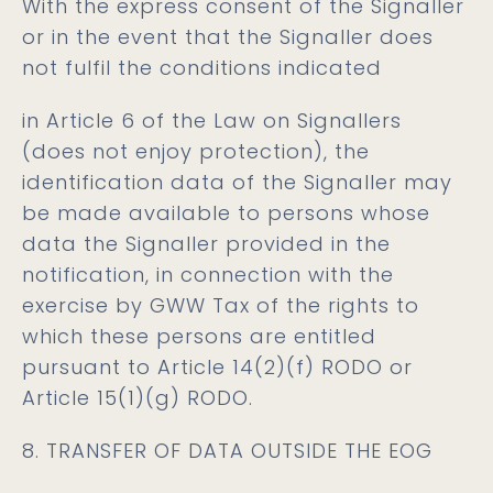
With the express consent of the Signaller
or in the event that the Signaller does
not fulfil the conditions indicated
in Article 6 of the Law on Signallers
(does not enjoy protection), the
identification data of the Signaller may
be made available to persons whose
data the Signaller provided in the
notification, in connection with the
exercise by GWW Tax of the rights to
which these persons are entitled
pursuant to Article 14(2)(f) RODO or
Article 15(1)(g) RODO.
8. TRANSFER OF DATA OUTSIDE THE EOG