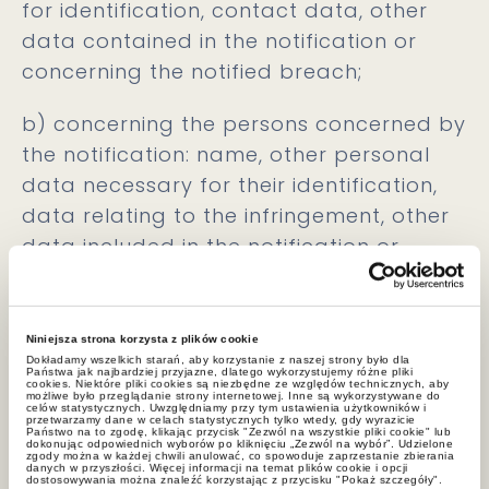
for identification, contact data, other
data contained in the notification or
concerning the notified breach;
b) concerning the persons concerned by
the notification: name, other personal
data necessary for their identification,
data relating to the infringement, other
data included in the notification or
relating to the notified infringement;
c) concerning persons assisting in the
Niniejsza strona korzysta z plików cookie
notification, persons related to the
Dokładamy wszelkich starań, aby korzystanie z naszej strony było dla
Państwa jak najbardziej przyjazne, dlatego wykorzystujemy różne pliki
Whistleblower, but also third parties
cookies. Niektóre pliki cookies są niezbędne ze względów technicznych, aby
możliwe było przeglądanie strony internetowej. Inne są wykorzystywane do
celów statystycznych. Uwzględniamy przy tym ustawienia użytkowników i
whose data are included in the
przetwarzamy dane w celach statystycznych tylko wtedy, gdy wyrazicie
Państwo na to zgodę, klikając przycisk "Zezwól na wszystkie pliki cookie" lub
dokonując odpowiednich wyborów po kliknięciu „Zezwól na wybór”. Udzielone
notification: name, surname, other data
zgody można w każdej chwili anulować, co spowoduje zaprzestanie zbierania
danych w przyszłości. Więcej informacji na temat plików cookie i opcji
included in the notification or concerning
dostosowywania można znaleźć korzystając z przycisku "Pokaż szczegóły".