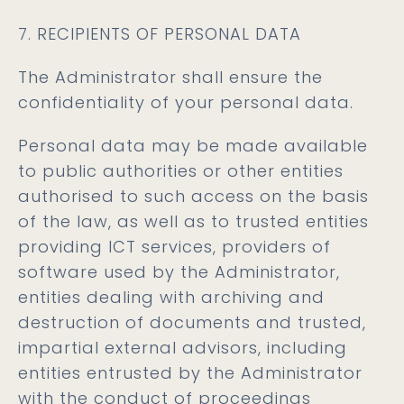
7. RECIPIENTS OF PERSONAL DATA
The Administrator shall ensure the
confidentiality of your personal data.
Personal data may be made available
to public authorities or other entities
authorised to such access on the basis
of the law, as well as to trusted entities
providing ICT services, providers of
software used by the Administrator,
entities dealing with archiving and
destruction of documents and trusted,
impartial external advisors, including
entities entrusted by the Administrator
with the conduct of proceedings