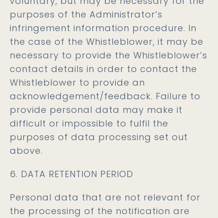
voluntary, but may be necessary for the
purposes of the Administrator’s
infringement information procedure. In
the case of the Whistleblower, it may be
necessary to provide the Whistleblower’s
contact details in order to contact the
Whistleblower to provide an
acknowledgement/feedback. Failure to
provide personal data may make it
difficult or impossible to fulfil the
purposes of data processing set out
above.
6. DATA RETENTION PERIOD
Personal data that are not relevant for
the processing of the notification are