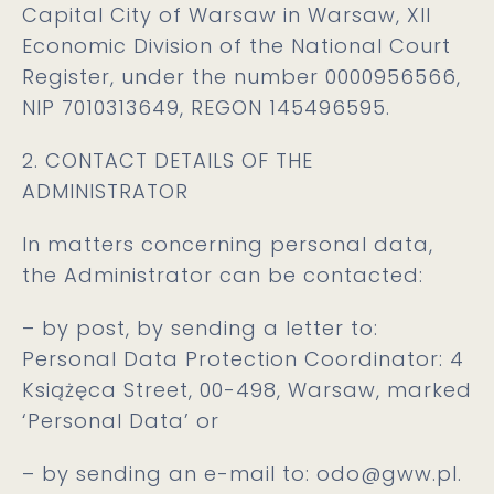
Capital City of Warsaw in Warsaw, XII
Economic Division of the National Court
Register, under the number 0000956566,
NIP 7010313649, REGON 145496595.
2. CONTACT DETAILS OF THE
ADMINISTRATOR
In matters concerning personal data,
the Administrator can be contacted:
– by post, by sending a letter to:
Personal Data Protection Coordinator: 4
Książęca Street, 00-498, Warsaw, marked
‘Personal Data’ or
– by sending an e-mail to:
odo@gww.pl.