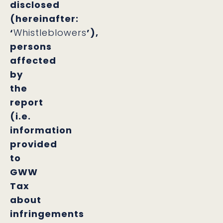
disclosed
(hereinafter:
‘
Whistleblowers
’),
persons
affected
by
the
report
(i.e.
information
provided
to
GWW
Tax
about
infringements