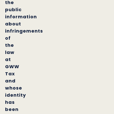
the
public
information
about
infringements
of
the
law
at
GWW
Tax
and
whose
identity
has
been