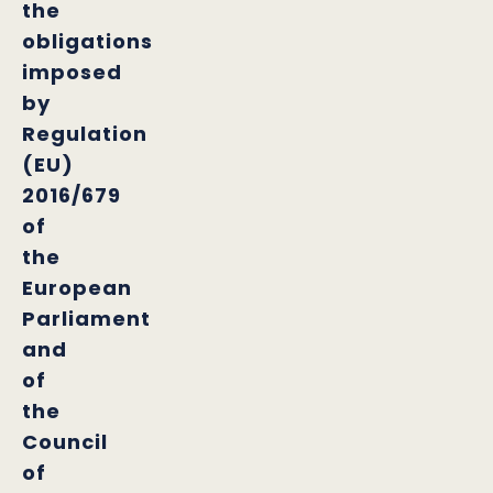
the
obligations
imposed
by
Regulation
(EU)
2016/679
of
the
European
Parliament
and
of
the
Council
of