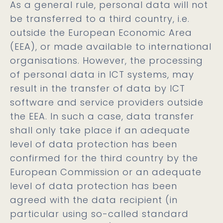
As a general rule, personal data will not
be transferred to a third country, i.e.
outside the European Economic Area
(EEA), or made available to international
organisations. However, the processing
of personal data in ICT systems, may
result in the transfer of data by ICT
software and service providers outside
the EEA. In such a case, data transfer
shall only take place if an adequate
level of data protection has been
confirmed for the third country by the
European Commission or an adequate
level of data protection has been
agreed with the data recipient (in
particular using so-called standard