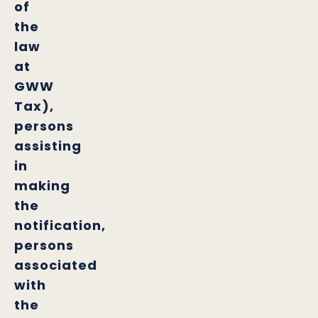
of
the
law
at
GWW
Tax),
persons
assisting
in
making
the
notification,
persons
associated
with
the