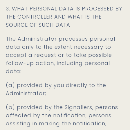
3. WHAT PERSONAL DATA IS PROCESSED BY
THE CONTROLLER AND WHAT IS THE
SOURCE OF SUCH DATA
The Administrator processes personal
data only to the extent necessary to
accept a request or to take possible
follow-up action, including personal
data:
(a) provided by you directly to the
Administrator;
(b) provided by the Signallers, persons
affected by the notification, persons
assisting in making the notification,