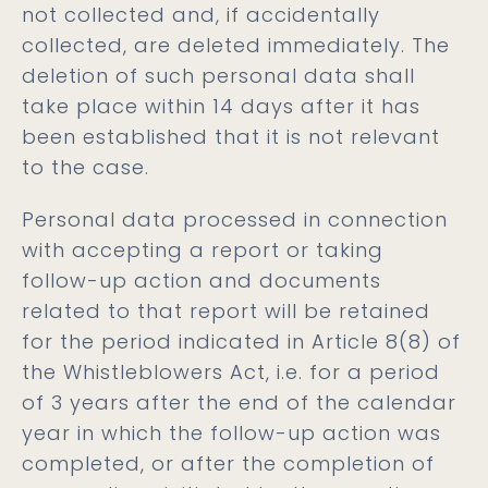
not collected and, if accidentally
collected, are deleted immediately. The
deletion of such personal data shall
take place within 14 days after it has
been established that it is not relevant
to the case.
Personal data processed in connection
with accepting a report or taking
follow-up action and documents
related to that report will be retained
for the period indicated in Article 8(8) of
the Whistleblowers Act, i.e. for a period
of 3 years after the end of the calendar
year in which the follow-up action was
completed, or after the completion of