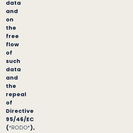
data
and
on
the
free
flow
of
such
data
and
the
repeal
of
Directive
95/46/EC
(‘
RODO
’),