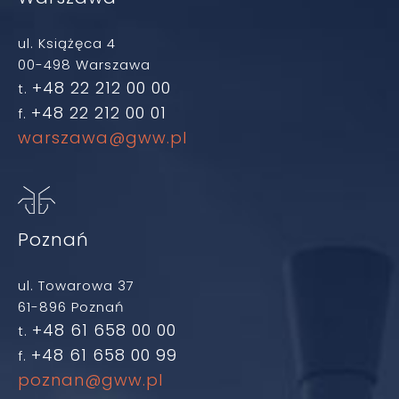
ul. Książęca 4
00-498 Warszawa
+48 22 212 00 00
t.
+48 22 212 00 01
f.
warszawa@gww.pl
Poznań
ul. Towarowa 37
61-896 Poznań
+48 61 658 00 00
t.
+48 61 658 00 99
f.
poznan@gww.pl