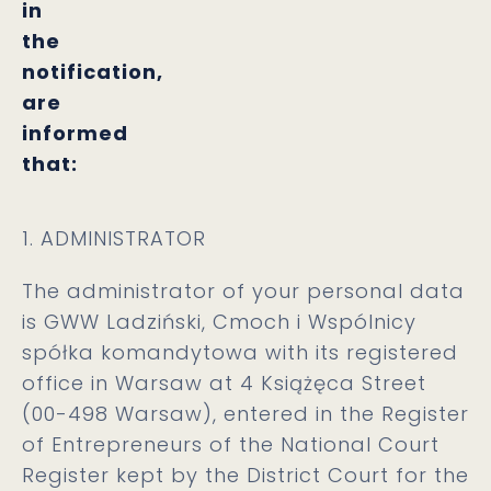
in
the
notification,
are
informed
that:
1. ADMINISTRATOR
The administrator of your personal data
is GWW Ladziński, Cmoch i Wspólnicy
spółka komandytowa with its registered
office in Warsaw at 4 Książęca Street
(00-498 Warsaw), entered in the Register
of Entrepreneurs of the National Court
Register kept by the District Court for the