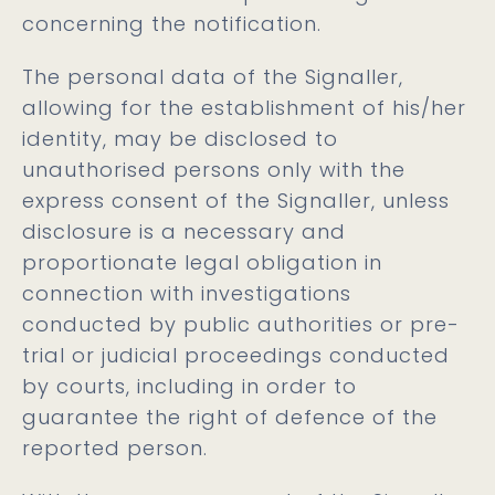
concerning the notification.
The personal data of the Signaller,
allowing for the establishment of his/her
identity, may be disclosed to
unauthorised persons only with the
express consent of the Signaller, unless
disclosure is a necessary and
proportionate legal obligation in
connection with investigations
conducted by public authorities or pre-
trial or judicial proceedings conducted
by courts, including in order to
guarantee the right of defence of the
reported person.