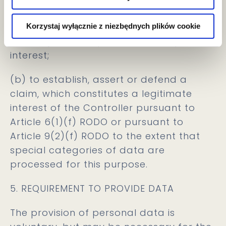
Article 9(2)(g) RODO to the extent that
the processing of special categories of
Korzystaj wyłącznie z niezbędnych plików cookie
data is justified by a substantial public
interest;
(b) to establish, assert or defend a
claim, which constitutes a legitimate
interest of the Controller pursuant to
Article 6(1)(f) RODO or pursuant to
Article 9(2)(f) RODO to the extent that
special categories of data are
processed for this purpose.
5. REQUIREMENT TO PROVIDE DATA
The provision of personal data is