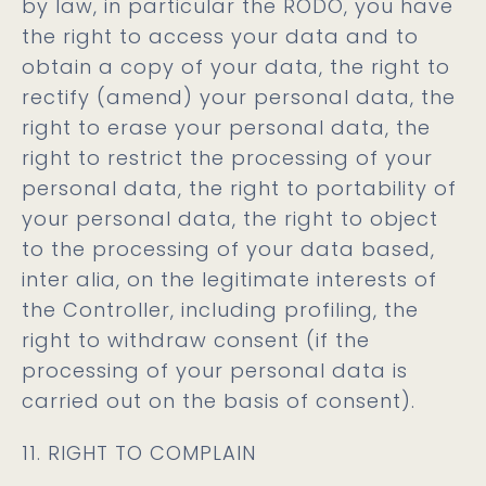
by law, in particular the RODO, you have
the right to access your data and to
obtain a copy of your data, the right to
rectify (amend) your personal data, the
right to erase your personal data, the
right to restrict the processing of your
personal data, the right to portability of
your personal data, the right to object
to the processing of your data based,
inter alia, on the legitimate interests of
the Controller, including profiling, the
right to withdraw consent (if the
processing of your personal data is
carried out on the basis of consent).
11. RIGHT TO COMPLAIN