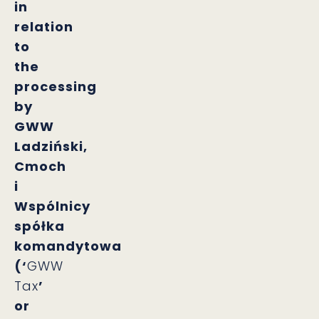
in
relation
to
the
processing
by
GWW
Ladziński,
Cmoch
i
Wspólnicy
spółka
komandytowa
(‘
GWW
Tax
’
or