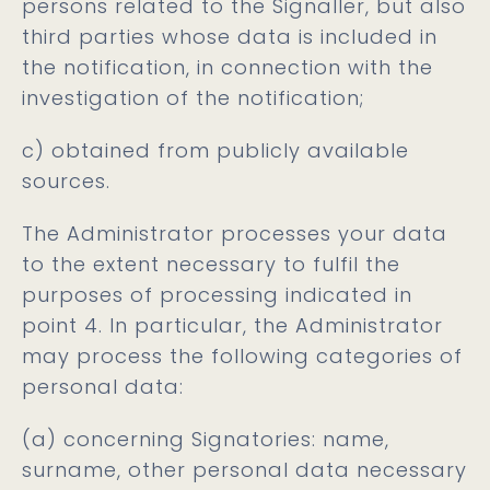
persons related to the Signaller, but also
third parties whose data is included in
the notification, in connection with the
investigation of the notification;
c) obtained from publicly available
sources.
The Administrator processes your data
to the extent necessary to fulfil the
purposes of processing indicated in
point 4. In particular, the Administrator
may process the following categories of
personal data:
(a) concerning Signatories: name,
surname, other personal data necessary