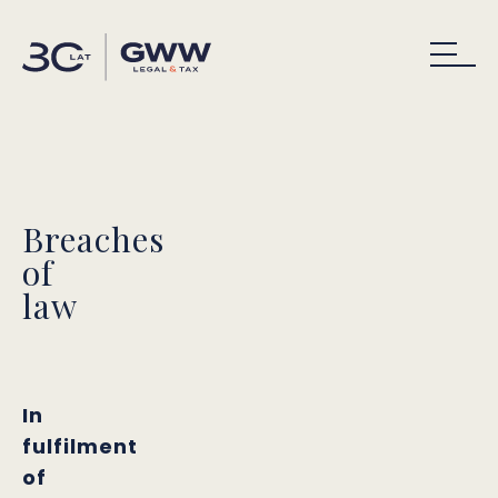
Breaches
of
law
In
fulfilment
of